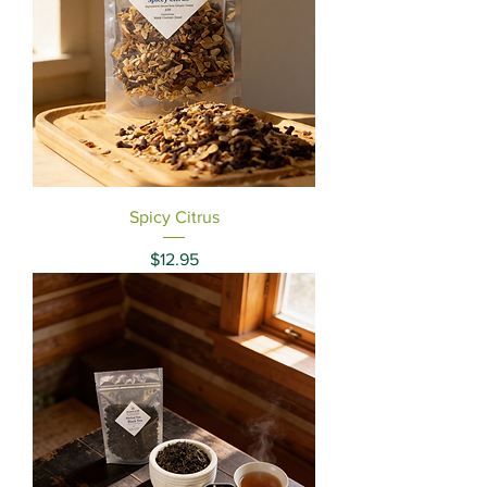
Spicy Citrus
Price
$12.95