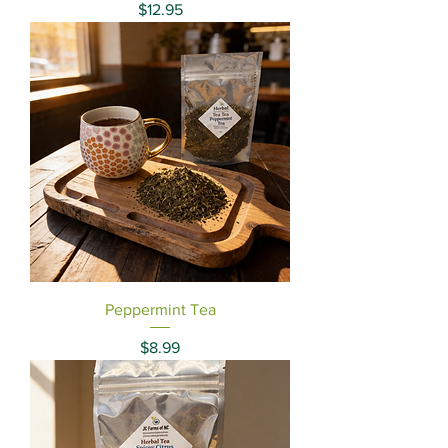
Price
$12.95
Peppermint Tea
Price
$8.99