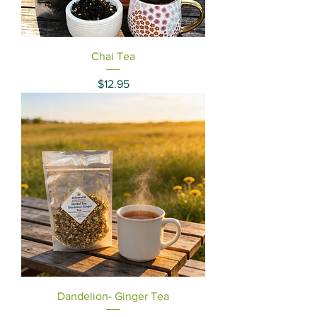
Chai Tea
Price
$12.95
Dandelion- Ginger Tea