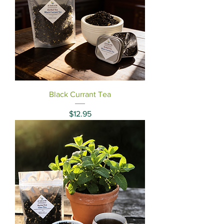
Black Currant Tea
Price
$12.95