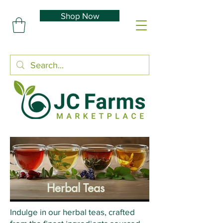
Shop Now
Herbal Teas
Indulge in our herbal teas, crafted