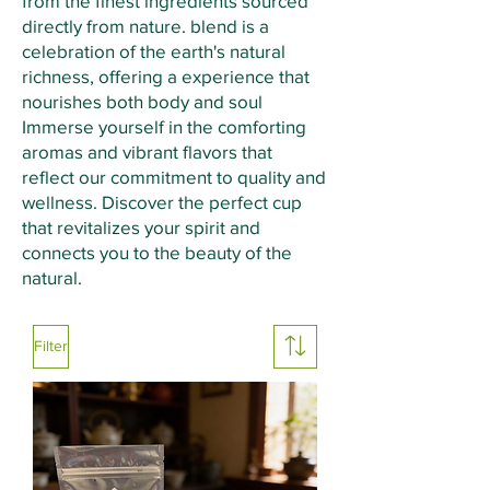
from the finest ingredients sourced
directly from nature. blend is a
celebration of the earth's natural
richness, offering a experience that
nourishes both body and soul
Immerse yourself in the comforting
aromas and vibrant flavors that
reflect our commitment to quality and
wellness. Discover the perfect cup
that revitalizes your spirit and
connects you to the beauty of the
natural.
Filter