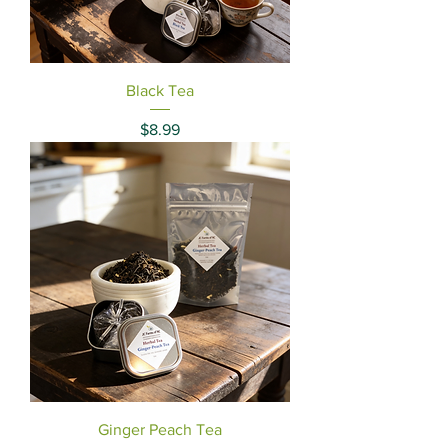
Black Tea
Price
$8.99
Ginger Peach Tea