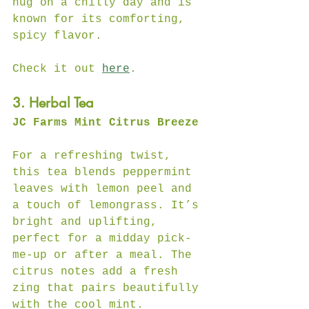
hug on a chilly day and is 
known for its comforting, 
spicy flavor.  
Check it out 
here
.
3. Herbal Tea
JC Farms Mint Citrus Breeze
For a refreshing twist, 
this tea blends peppermint 
leaves with lemon peel and 
a touch of lemongrass. It’s 
bright and uplifting, 
perfect for a midday pick-
me-up or after a meal. The 
citrus notes add a fresh 
zing that pairs beautifully 
with the cool mint.  