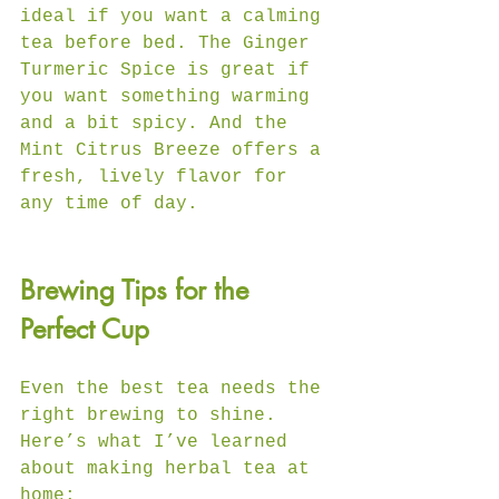
ideal if you want a calming 
tea before bed. The Ginger 
Turmeric Spice is great if 
you want something warming 
and a bit spicy. And the 
Mint Citrus Breeze offers a 
fresh, lively flavor for 
any time of day.
Brewing Tips for the 
Perfect Cup
Even the best tea needs the 
right brewing to shine. 
Here’s what I’ve learned 
about making herbal tea at 
home: