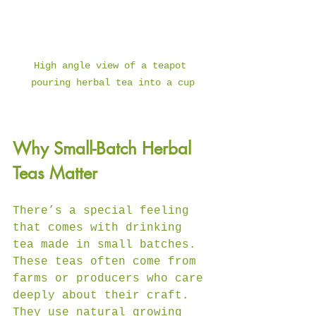
High angle view of a teapot 
pouring herbal tea into a cup
Why Small-Batch Herbal 
Teas Matter
There’s a special feeling 
that comes with drinking 
tea made in small batches. 
These teas often come from 
farms or producers who care 
deeply about their craft. 
They use natural growing 