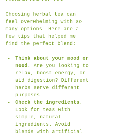
Choosing herbal tea can 
feel overwhelming with so 
many options. Here are a 
few tips that helped me 
find the perfect blend:
Think about your mood or 
need.
 Are you looking to 
relax, boost energy, or 
aid digestion? Different 
herbs serve different 
purposes.
Check the ingredients.
Look for teas with 
simple, natural 
ingredients. Avoid 
blends with artificial 