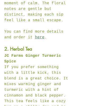
moment of calm. The floral 
notes are gentle but 
distinct, making each sip 
feel like a small escape.  
You can find more details 
and order it 
here
.
2. Herbal Tea
JC Farms Ginger Turmeric 
Spice
If you prefer something 
with a little kick, this 
blend is a great choice. It 
mixes warming ginger and 
turmeric with a hint of 
cinnamon and black pepper. 
This tea feels like a cozy 