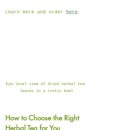
Learn more and order 
here
.
Eye-level view of dried herbal tea 
leaves in a rustic bowl
How to Choose the Right 
Herbal Tea for You