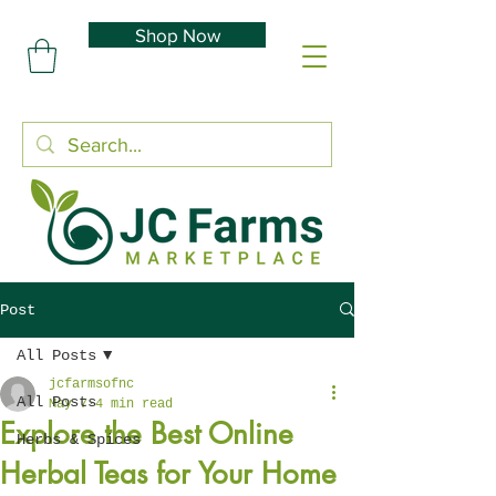
Shop Now
Post
All Posts
jcfarmsofnc
All Posts
May 7
4 min read
Explore the Best Online
Herbs & Spices
Herbal Teas for Your Home