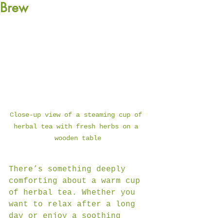
Brew
Close-up view of a steaming cup of 
herbal tea with fresh herbs on a 
wooden table
There’s something deeply 
comforting about a warm cup 
of herbal tea. Whether you 
want to relax after a long 
day or enjoy a soothing 