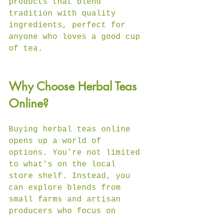
products that blend 
tradition with quality 
ingredients, perfect for 
anyone who loves a good cup 
of tea.
Why Choose Herbal Teas 
Online?
Buying herbal teas online 
opens up a world of 
options. You’re not limited 
to what’s on the local 
store shelf. Instead, you 
can explore blends from 
small farms and artisan 
producers who focus on 