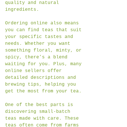
quality and natural 
ingredients.
Ordering online also means 
you can find teas that suit 
your specific tastes and 
needs. Whether you want 
something floral, minty, or 
spicy, there’s a blend 
waiting for you. Plus, many 
online sellers offer 
detailed descriptions and 
brewing tips, helping you 
get the most from your tea.
One of the best parts is 
discovering small-batch 
teas made with care. These 
teas often come from farms 