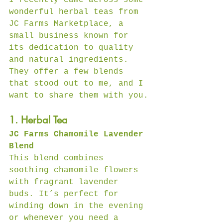
wonderful herbal teas from 
JC Farms Marketplace, a 
small business known for 
its dedication to quality 
and natural ingredients. 
They offer a few blends 
that stood out to me, and I 
want to share them with you.
1. Herbal Tea
JC Farms Chamomile Lavender 
Blend
This blend combines 
soothing chamomile flowers 
with fragrant lavender 
buds. It’s perfect for 
winding down in the evening 
or whenever you need a 