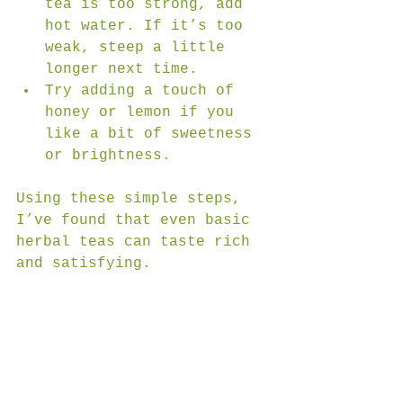
tea is too strong, add 
hot water. If it’s too 
weak, steep a little 
longer next time.  
Try adding a touch of 
honey or lemon if you 
like a bit of sweetness 
or brightness.
Using these simple steps, 
I’ve found that even basic 
herbal teas can taste rich 
and satisfying.