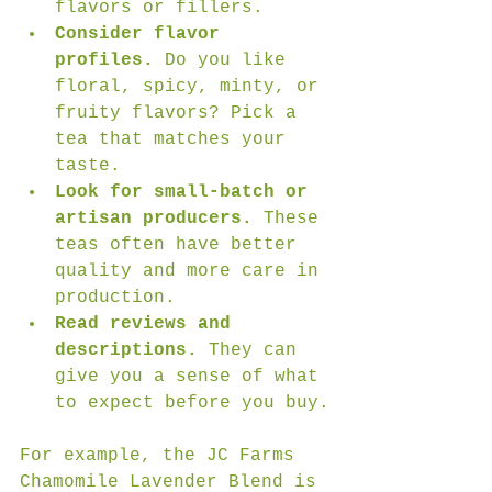
flavors or fillers.
Consider flavor 
profiles.
 Do you like 
floral, spicy, minty, or 
fruity flavors? Pick a 
tea that matches your 
taste.
Look for small-batch or 
artisan producers.
 These 
teas often have better 
quality and more care in 
production.
Read reviews and 
descriptions.
 They can 
give you a sense of what 
to expect before you buy.
For example, the JC Farms 
Chamomile Lavender Blend is 