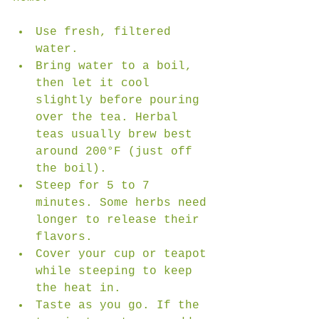
Use fresh, filtered 
water.  
Bring water to a boil, 
then let it cool 
slightly before pouring 
over the tea. Herbal 
teas usually brew best 
around 200°F (just off 
the boil).  
Steep for 5 to 7 
minutes. Some herbs need 
longer to release their 
flavors.  
Cover your cup or teapot 
while steeping to keep 
the heat in.  
Taste as you go. If the 