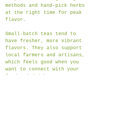
methods and hand-pick herbs 
at the right time for peak 
flavor.
Small-batch teas tend to 
have fresher, more vibrant 
flavors. They also support 
local farmers and artisans, 
which feels good when you 
want to connect with your 
food and drink.
JC Farms Marketplace is a 
great example of this 
approach. Their teas are 
made with natural 
ingredients and crafted in 
small batches in Murphy, 