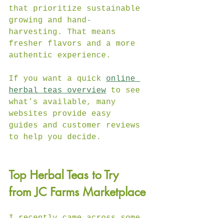
that prioritize sustainable 
growing and hand-
harvesting. That means 
fresher flavors and a more 
authentic experience.
If you want a quick 
online 
herbal teas overview
 to see 
what’s available, many 
websites provide easy 
guides and customer reviews 
to help you decide.
Top Herbal Teas to Try 
from JC Farms Marketplace
I recently came across some 