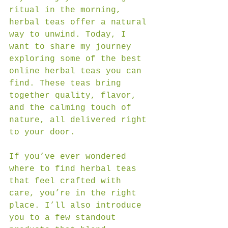
ritual in the morning, 
herbal teas offer a natural 
way to unwind. Today, I 
want to share my journey 
exploring some of the best 
online herbal teas you can 
find. These teas bring 
together quality, flavor, 
and the calming touch of 
nature, all delivered right 
to your door.
If you’ve ever wondered 
where to find herbal teas 
that feel crafted with 
care, you’re in the right 
place. I’ll also introduce 
you to a few standout 