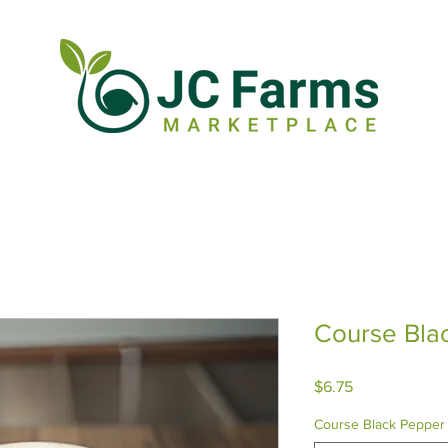
Course Bla
Price
$6.75
Course Black Pepper