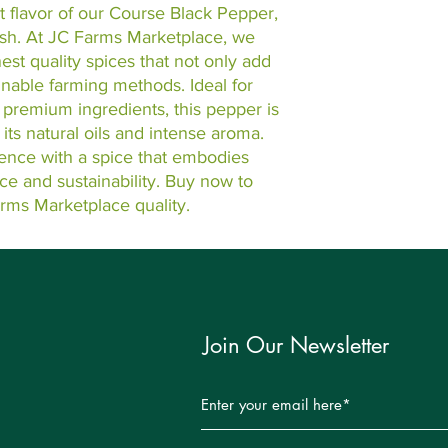
 flavor of our Course Black Pepper, 
ish. At JC Farms Marketplace, we 
est quality spices that not only add 
inable farming methods. Ideal for 
 premium ingredients, this pepper is 
ts natural oils and intense aroma. 
ence with a spice that embodies 
e and sustainability. Buy now to 
arms Marketplace quality.
Join Our Newsletter