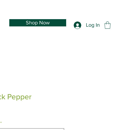
Shop Now
Log In
ck Pepper
*