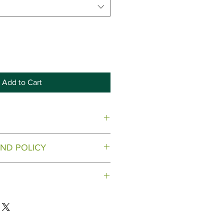
Add to Cart
.
ND POLICY
28-644-8556
.
 on our Microgreen products.
 to the address provided.