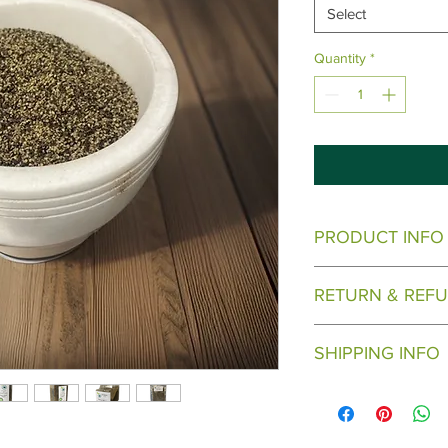
Select
Quantity
*
PRODUCT INFO
Come in varying sizes
RETURN & REFU
Call for bulk Pricing
8
There are no returns
SHIPPING INFO
Will ship when ready