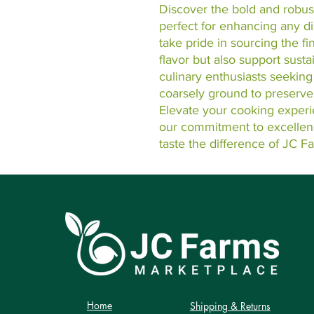
Discover the bold and robust
perfect for enhancing any d
take pride in sourcing the fin
flavor but also support susta
culinary enthusiasts seeking
coarsely ground to preserve i
Elevate your cooking experi
our commitment to excellenc
taste the difference of JC F
Home
Shipping & Returns