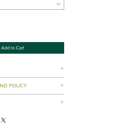
Add to Cart
.
ND POLICY
 on open items
 to the address provided.