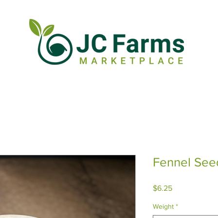
Fennel See
Price
$6.25
Weight
*