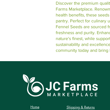
Discover the premium qualit
Farms Marketplace. Renowned
health benefits, these seeds 
pantry. Perfect for culinary 
Fennel Seeds are sourced fro
freshness and purity. Enhanc
nature's finest, while suppor
sustainability and excellenc
community today and bring 
Home
Shipping & Returns