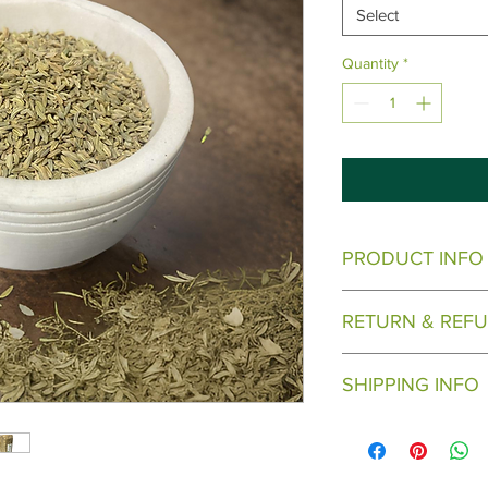
Select
Quantity
*
PRODUCT INFO
Come in varying sizes
RETURN & REFU
There are no returns
SHIPPING INFO
Will ship when ready