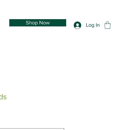
Shop Now
Log In
ds