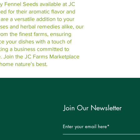
y Fennel Seeds available at JC 
 for their aromatic flavor and 
are a versatile addition to your 
uses and herbal remedies alike, our 
m the finest farms, ensuring 
e your dishes with a touch of 
ting a business committed to 
e. Join the JC Farms Marketplace 
home nature's best.
Join Our Newsletter