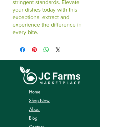
stringent standards. Elevate 
your dishes today with this 
exceptional extract and 
experience the difference in 
every bite.
Home
Shop Now
About
Blog
Contact
Shipping & Returns