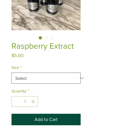
Raspberry Extract
Price
$5.00
Size
*
Quantity
*
Add to Cart