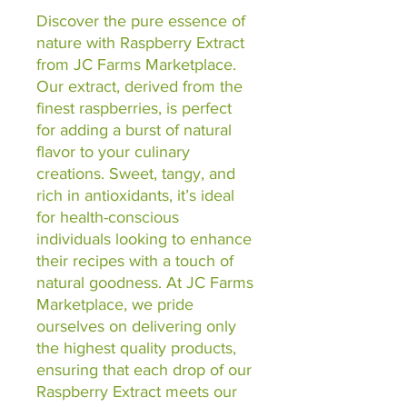
Discover the pure essence of 
nature with Raspberry Extract 
from JC Farms Marketplace. 
Our extract, derived from the 
finest raspberries, is perfect 
for adding a burst of natural 
flavor to your culinary 
creations. Sweet, tangy, and 
rich in antioxidants, it’s ideal 
for health-conscious 
individuals looking to enhance 
their recipes with a touch of 
natural goodness. At JC Farms 
Marketplace, we pride 
ourselves on delivering only 
the highest quality products, 
ensuring that each drop of our 
Raspberry Extract meets our 