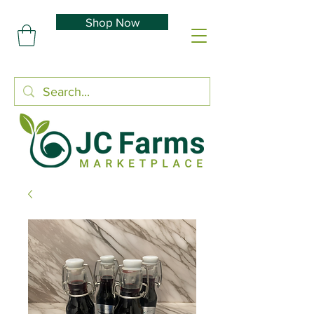
Shop Now